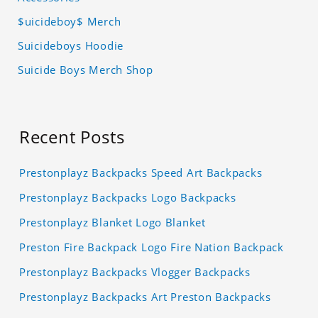
$uicideboy$ Merch
Suicideboys Hoodie
Suicide Boys Merch Shop
Recent Posts
Prestonplayz Backpacks Speed Art Backpacks
Prestonplayz Backpacks Logo Backpacks
Prestonplayz Blanket Logo Blanket
Preston Fire Backpack Logo Fire Nation Backpack
Prestonplayz Backpacks Vlogger Backpacks
Prestonplayz Backpacks Art Preston Backpacks