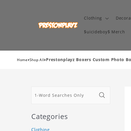
Clothing
Decora
$uicideboy$ Merch
›
›
Prestonplayz Boxers Custom Photo Bo
Home
Shop All
Categories
Clothing