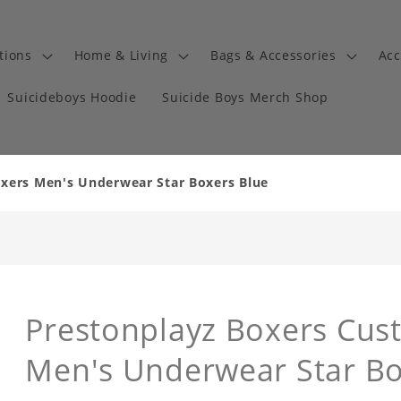
tions
Home & Living
Bags & Accessories
Acc
Suicideboys Hoodie
Suicide Boys Merch Shop
xers Men's Underwear Star Boxers Blue
Prestonplayz Boxers Cus
Men's Underwear Star Bo