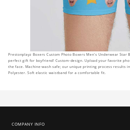
Prestonplayz Boxers Custom Photo Boxers Men's Underwear Star Box
perfect gift for boyfriend! Custom-design. Upload your favorite pho
the face. Machine-wash safe; our unique printing process results in 
Polyester. Soft elastic waistband for a comfortable fit.
COMPANY INFO