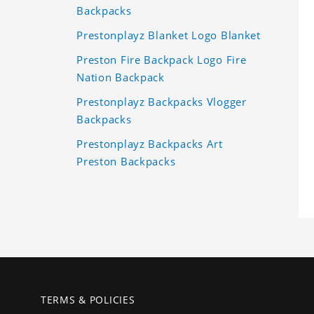
Backpacks
Prestonplayz Blanket Logo Blanket
Preston Fire Backpack Logo Fire
Nation Backpack
Prestonplayz Backpacks Vlogger
Backpacks
Prestonplayz Backpacks Art
Preston Backpacks
TERMS & POLICIES