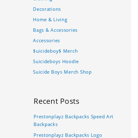
Decorations
Home & Living
Bags & Accessories
Accessories
$uicideboy$ Merch
Suicideboys Hoodie
Suicide Boys Merch Shop
Recent Posts
Prestonplayz Backpacks Speed Art
Backpacks
Prestonplayz Backpacks Logo