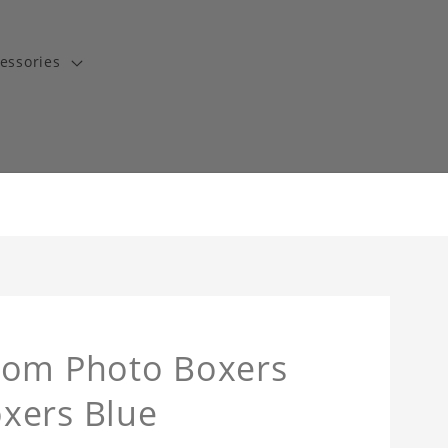
essories
tom Photo Boxers
xers Blue