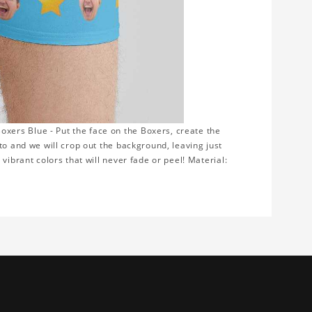
ers Blue - Put the face on the Boxers, create the
to and we will crop out the background, leaving just
vibrant colors that will never fade or peel! Material: