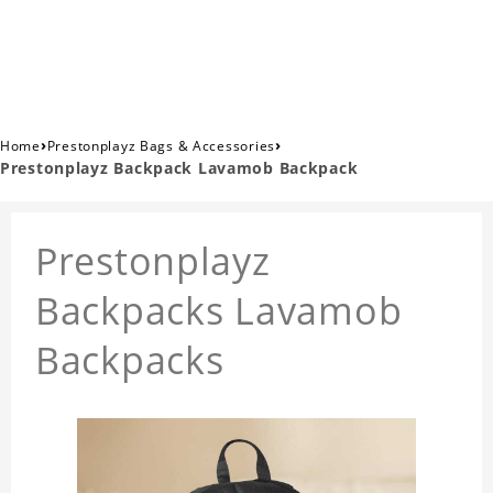
›
›
Home
Prestonplayz Bags & Accessories
Prestonplayz Backpack Lavamob Backpack
Prestonplayz
Backpacks Lavamob
Backpacks