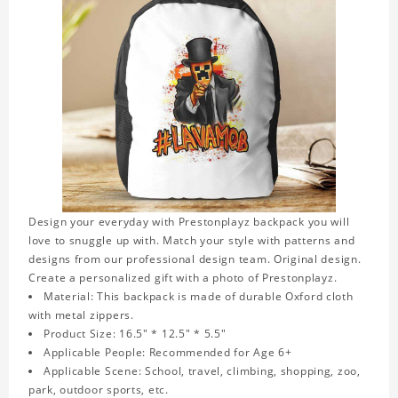
Design your everyday with Prestonplayz backpack you will
love to snuggle up with. Match your style with patterns and
designs from our professional design team. Original design.
Create a personalized gift with a photo of Prestonplayz.
Material: This backpack is made of durable Oxford cloth
with metal zippers.
Product Size: 16.5" * 12.5" * 5.5"
Applicable People: Recommended for Age 6+
Applicable Scene: School, travel, climbing, shopping, zoo,
park, outdoor sports, etc.