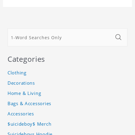
Categories
Clothing
Decorations
Home & Living
Bags & Accessories
Accessories
$uicideboy$ Merch
Suicideboys Hoodie