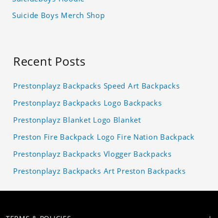
Suicide Boys Merch Shop
Recent Posts
Prestonplayz Backpacks Speed Art Backpacks
Prestonplayz Backpacks Logo Backpacks
Prestonplayz Blanket Logo Blanket
Preston Fire Backpack Logo Fire Nation Backpack
Prestonplayz Backpacks Vlogger Backpacks
Prestonplayz Backpacks Art Preston Backpacks