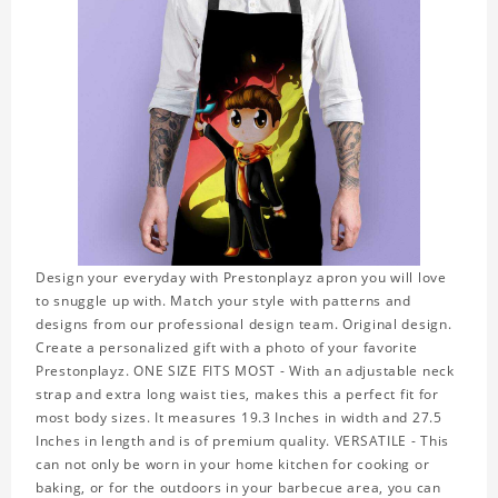
Design your everyday with Prestonplayz apron you will love
to snuggle up with. Match your style with patterns and
designs from our professional design team. Original design.
Create a personalized gift with a photo of your favorite
Prestonplayz. ONE SIZE FITS MOST - With an adjustable neck
strap and extra long waist ties, makes this a perfect fit for
most body sizes. It measures 19.3 Inches in width and 27.5
Inches in length and is of premium quality. VERSATILE - This
can not only be worn in your home kitchen for cooking or
baking, or for the outdoors in your barbecue area, you can