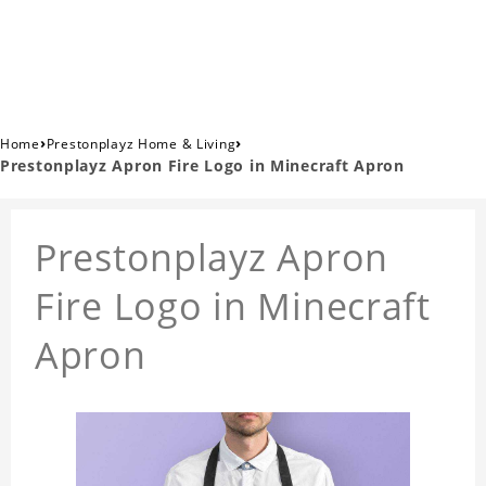
›
›
Home
Prestonplayz Home & Living
Prestonplayz Apron Fire Logo in Minecraft Apron
Prestonplayz Apron
Fire Logo in Minecraft
Apron