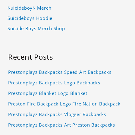
$uicideboy$ Merch
Suicideboys Hoodie
Suicide Boys Merch Shop
Recent Posts
Prestonplayz Backpacks Speed Art Backpacks
Prestonplayz Backpacks Logo Backpacks
Prestonplayz Blanket Logo Blanket
Preston Fire Backpack Logo Fire Nation Backpack
Prestonplayz Backpacks Vlogger Backpacks
Prestonplayz Backpacks Art Preston Backpacks