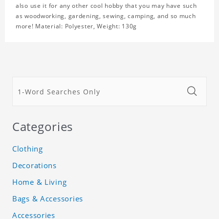
also use it for any other cool hobby that you may have such
as woodworking, gardening, sewing, camping, and so much
more! Material: Polyester, Weight: 130g
Categories
Clothing
Decorations
Home & Living
Bags & Accessories
Accessories