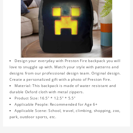
Design your everyday with Preston Fire backpack you will
love to snuggle up with. Match your style with patterns and
designs from our professional design team. Original design.
Create a personalized gift with a photo of Preston Fire.
Material: This backpack is made of water resistant and
durable Oxford cloth with metal zippers.
Product Size: 16.5" * 12.5" * 5.5"
Applicable People: Recommended for Age 6+
Applicable Scene: School, travel, climbing, shopping, zoo,
park, outdoor sports, etc.