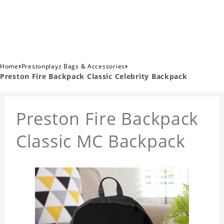
›
›
Home
Prestonplayz Bags & Accessories
Preston Fire Backpack Classic Celebrity Backpack
Preston Fire Backpack
Classic MC Backpack