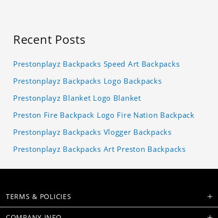
Recent Posts
Prestonplayz Backpacks Speed Art Backpacks
Prestonplayz Backpacks Logo Backpacks
Prestonplayz Blanket Logo Blanket
Preston Fire Backpack Logo Fire Nation Backpack
Prestonplayz Backpacks Vlogger Backpacks
Prestonplayz Backpacks Art Preston Backpacks
TERMS & POLICIES
COMPANY INFO