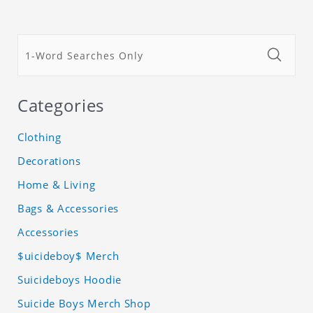
Categories
Clothing
Decorations
Home & Living
Bags & Accessories
Accessories
$uicideboy$ Merch
Suicideboys Hoodie
Suicide Boys Merch Shop