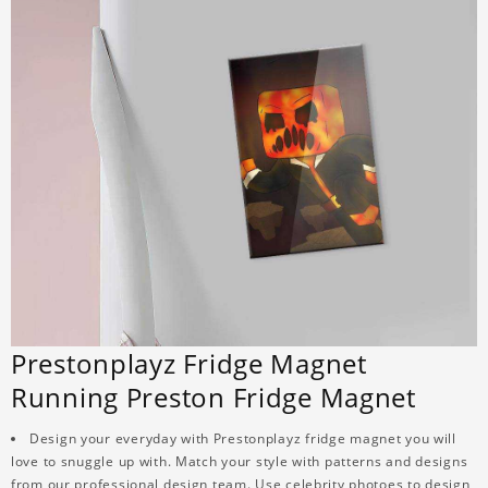
Prestonplayz Fridge Magnet
Running Preston Fridge Magnet
Design your everyday with Prestonplayz fridge magnet you will
love to snuggle up with. Match your style with patterns and designs
from our professional design team. Use celebrity photoes to design