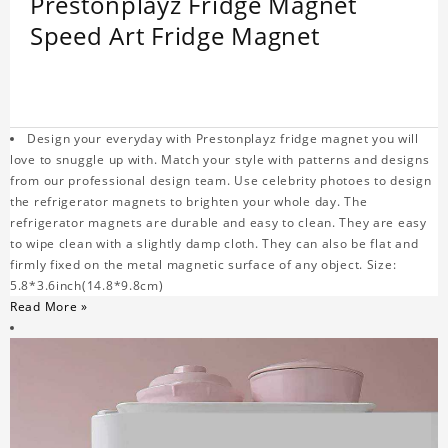
Prestonplayz Fridge Magnet
Speed Art Fridge Magnet
Design your everyday with Prestonplayz fridge magnet you will
love to snuggle up with. Match your style with patterns and designs
from our professional design team. Use celebrity photoes to design
the refrigerator magnets to brighten your whole day. The
refrigerator magnets are durable and easy to clean. They are easy
to wipe clean with a slightly damp cloth. They can also be flat and
firmly fixed on the metal magnetic surface of any object. Size:
5.8*3.6inch(14.8*9.8cm)
Read More »