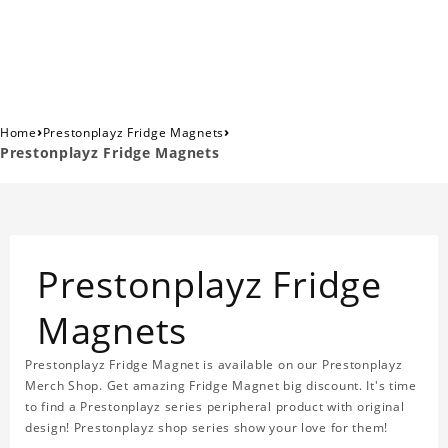
›
›
Home
Prestonplayz Fridge Magnets
Prestonplayz Fridge Magnets
Prestonplayz Fridge
Magnets
Prestonplayz Fridge Magnet is available on our Prestonplayz
Merch Shop. Get amazing Fridge Magnet big discount. It's time
to find a Prestonplayz series peripheral product with original
design! Prestonplayz shop series show your love for them!