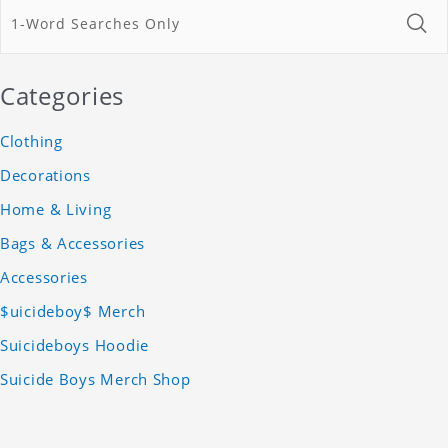
Categories
Clothing
Decorations
Home & Living
Bags & Accessories
Accessories
$uicideboy$ Merch
Suicideboys Hoodie
Suicide Boys Merch Shop