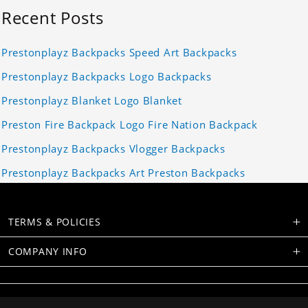
Recent Posts
Prestonplayz Backpacks Speed Art Backpacks
Prestonplayz Backpacks Logo Backpacks
Prestonplayz Blanket Logo Blanket
Preston Fire Backpack Logo Fire Nation Backpack
Prestonplayz Backpacks Vlogger Backpacks
Prestonplayz Backpacks Art Preston Backpacks
TERMS & POLICIES
COMPANY INFO