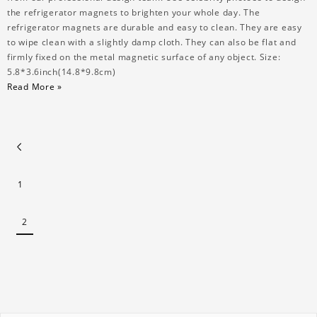
the refrigerator magnets to brighten your whole day. The
refrigerator magnets are durable and easy to clean. They are easy
to wipe clean with a slightly damp cloth. They can also be flat and
firmly fixed on the metal magnetic surface of any object. Size:
5.8*3.6inch(14.8*9.8cm)
Read More »
1
2